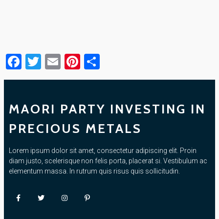
Facebook
Twitter
Email
Pinterest
Share
MAORI PARTY INVESTING IN
PRECIOUS METALS
Lorem ipsum dolor sit amet, consectetur adipiscing elit. Proin
diam justo, scelerisque non felis porta, placerat si. Vestibulum ac
elementum massa. In rutrum quis risus quis sollicitudin.