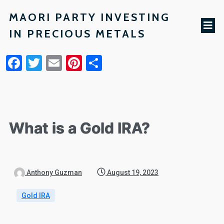
MAORI PARTY INVESTING
IN PRECIOUS METALS
Facebook
Twitter
Email
Pinterest
Share
What is a Gold IRA?
Anthony Guzman
August 19, 2023
Gold IRA