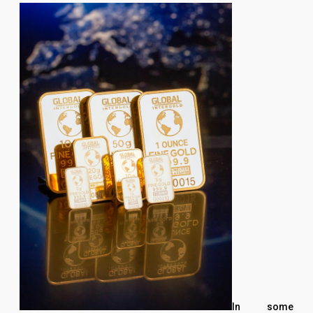
In some