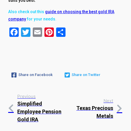
suits you best.
Also check out this
guide on choosing the best gold IRA
company
for your needs.
Facebook
Twitter
Email
Pinterest
Share
Share on Facebook
Share on Twitter
Previous
Next
Simplified
Texas Precious
Employee Pension
Metals
Gold IRA