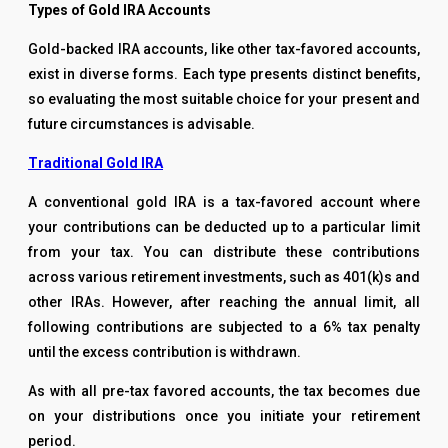
Types of Gold IRA Accounts
Gold-backed IRA accounts, like other tax-favored accounts,
exist in diverse forms. Each type presents distinct benefits,
so evaluating the most suitable choice for your present and
future circumstances is advisable.
Traditional Gold IRA
A conventional gold IRA is a tax-favored account where
your contributions can be deducted up to a particular limit
from your tax. You can distribute these contributions
across various retirement investments, such as 401(k)s and
other IRAs. However, after reaching the annual limit, all
following contributions are subjected to a 6% tax penalty
until the excess contribution is withdrawn.
As with all pre-tax favored accounts, the tax becomes due
on your distributions once you initiate your retirement
period.