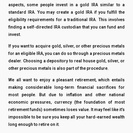
aspects, some people invest in a gold IRA similar to a
standard IRA. You may create a gold IRA if you fulfill the
eligibility requirements for a traditional IRA. This involves
finding a self-directed IRA custodian that you can fund and
invest.
If you want to acquire gold, silver, or other precious metals
for an eligible IRA, you can do so through a precious metals
dealer. Choosing a depository to real house gold, silver, or
other precious metals is also part of the procedure.
We all want to enjoy a pleasant retirement, which entails
making considerable long-term financial sacrifices for
most people. But due to inflation and other national
economic pressures, currency (the foundation of most
retirement funds) sometimes loses value. It may feel like it’s
impossible to be sure you keep all your hard-earned wealth
long enough to retire on it.