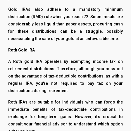
Gold IRAs also adhere to a mandatory minimum
distribution (RMD) rule when you reach 72. Since metals are
considerably less liquid than paper assets, procuring cash
for these distributions can be a struggle, possibly
necessitating the sale of your gold at an unfavorable time.
Roth Gold IRA
A Roth gold IRA operates by exempting income tax on
retirement distributions. Therefore, although you miss out
on the advantage of tax-deductible contributions, as with a
regular IRA, you're not required to pay tax on your
distributions during retirement.
Roth IRAs are suitable for individuals who can forgo the
immediate benefits of tax-deductible contributions in
exchange for long-term gains. However, it's crucial to
consult your financial advisor to understand which option