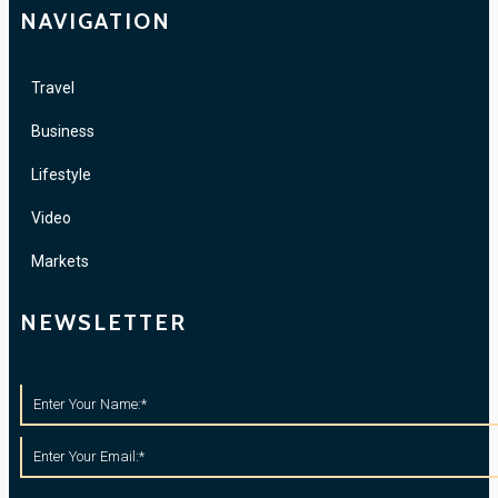
NAVIGATION
Travel
Business
Lifestyle
Video
Markets
NEWSLETTER