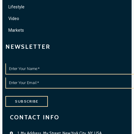
Lifestyle
Video
Markets
NEWSLETTER
SUBSCRIBE
CONTACT INFO
1, My Address, My Street, New York City, NY, USA