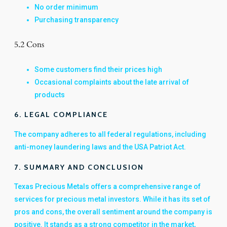
No order minimum
Purchasing transparency
5.2 Cons
Some customers find their prices high
Occasional complaints about the late arrival of
products
6. LEGAL COMPLIANCE
The company adheres to all federal regulations, including
anti-money laundering laws and the USA Patriot Act.
7. SUMMARY AND CONCLUSION
Texas Precious Metals offers a comprehensive range of
services for precious metal investors. While it has its set of
pros and cons, the overall sentiment around the company is
positive. It stands as a strong competitor in the market,