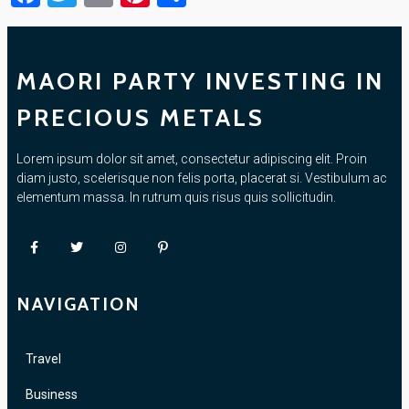
MAORI PARTY INVESTING IN
PRECIOUS METALS
Lorem ipsum dolor sit amet, consectetur adipiscing elit. Proin
diam justo, scelerisque non felis porta, placerat si. Vestibulum ac
elementum massa. In rutrum quis risus quis sollicitudin.
NAVIGATION
Travel
Business