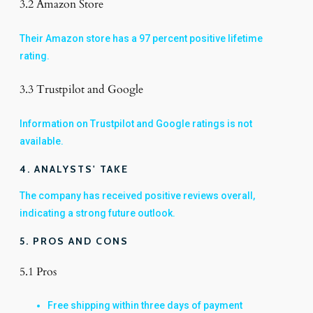
3.2 Amazon Store
Their Amazon store has a 97 percent positive lifetime
rating.
3.3 Trustpilot and Google
Information on Trustpilot and Google ratings is not
available.
4. ANALYSTS' TAKE
The company has received positive reviews overall,
indicating a strong future outlook.
5. PROS AND CONS
5.1 Pros
Free shipping within three days of payment