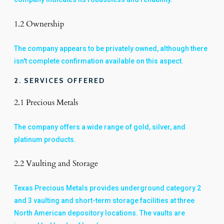
1.2 Ownership
The company appears to be privately owned, although there
isn't complete confirmation available on this aspect.
2. SERVICES OFFERED
2.1 Precious Metals
The company offers a wide range of gold, silver, and
platinum products.
2.2 Vaulting and Storage
Texas Precious Metals provides underground category 2
and 3 vaulting and short-term storage facilities at three
North American depository locations. The vaults are