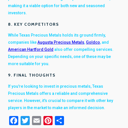
making it a viable option for both new and seasoned
investors.
8. KEY COMPETITORS
While Texas Precious Metals holds its ground firmly,
companies like
Augusta Precious Metals
,
Goldco
, and
American Hartford Gold
also offer compelling services.
Depending on your specific needs, one of these may be
more suitable for you.
9. FINAL THOUGHTS
If you're looking to invest in precious metals, Texas
Precious Metals offers a reliable and comprehensive
service. However, it's crucial to compare it with other key
players in the market to make an informed decision.
Facebook
Twitter
Email
Pinterest
Share