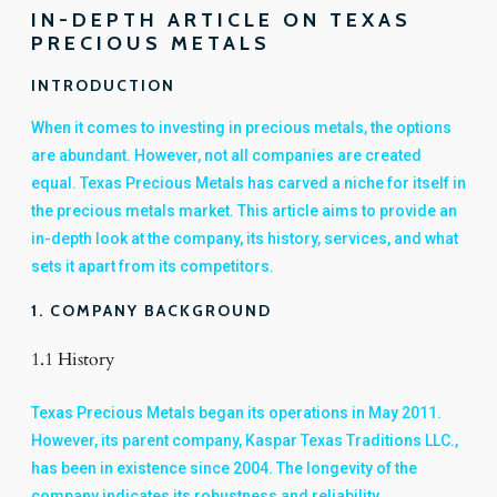
IN-DEPTH ARTICLE ON TEXAS
PRECIOUS METALS
INTRODUCTION
When it comes to investing in precious metals, the options
are abundant. However, not all companies are created
equal. Texas Precious Metals has carved a niche for itself in
the precious metals market. This article aims to provide an
in-depth look at the company, its history, services, and what
sets it apart from its competitors.
1. COMPANY BACKGROUND
1.1 History
Texas Precious Metals began its operations in May 2011.
However, its parent company, Kaspar Texas Traditions LLC.,
has been in existence since 2004. The longevity of the
company indicates its robustness and reliability.