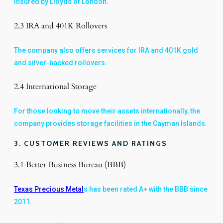
insured by Lloyds of London.
2.3 IRA and 401K Rollovers
The company also offers services for IRA and 401K gold
and silver-backed rollovers.
2.4 International Storage
For those looking to move their assets internationally, the
company provides storage facilities in the Cayman Islands.
3. CUSTOMER REVIEWS AND RATINGS
3.1 Better Business Bureau (BBB)
Texas Precious Metal
s has been rated A+ with the BBB since
2011.