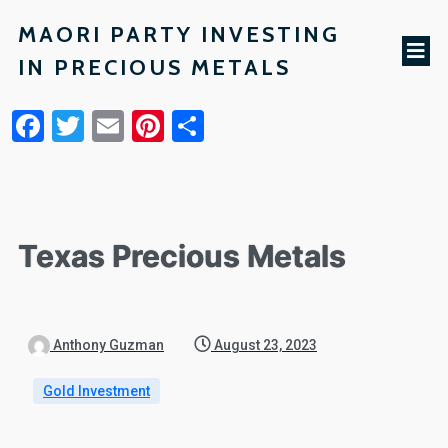
MAORI PARTY INVESTING
IN PRECIOUS METALS
Facebook
Twitter
Email
Pinterest
Share
Texas Precious Metals
Anthony Guzman
August 23, 2023
Gold Investment