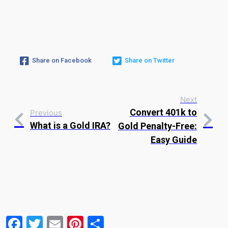
Share on Facebook
Share on Twitter
Next
Convert 401k to
Previous
What is a Gold IRA?
Gold Penalty-Free:
Easy Guide
Facebook
Twitter
Email
Pinterest
Share