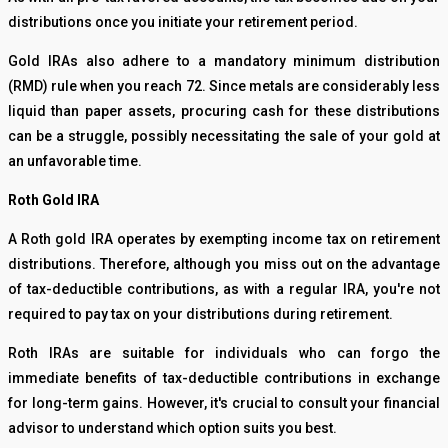
distributions once you initiate your retirement period.
Gold IRAs also adhere to a mandatory minimum distribution
(RMD) rule when you reach 72. Since metals are considerably less
liquid than paper assets, procuring cash for these distributions
can be a struggle, possibly necessitating the sale of your gold at
an unfavorable time.
Roth Gold IRA
A Roth gold IRA operates by exempting income tax on retirement
distributions. Therefore, although you miss out on the advantage
of tax-deductible contributions, as with a regular IRA, you're not
required to pay tax on your distributions during retirement.
Roth IRAs are suitable for individuals who can forgo the
immediate benefits of tax-deductible contributions in exchange
for long-term gains. However, it's crucial to consult your financial
advisor to understand which option suits you best.