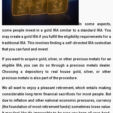
In some aspects,
some people invest in a gold IRA similar to a standard IRA. You
may create a gold IRA if you fulfill the eligibility requirements for a
traditional IRA. This involves finding a self-directed IRA custodian
that you can fund and invest.
If you want to acquire gold, silver, or other precious metals for an
eligible IRA, you can do so through a precious metals dealer.
Choosing a depository to real house gold, silver, or other
precious metals is also part of the procedure.
We all want to enjoy a pleasant retirement, which entails making
considerable long-term financial sacrifices for most people. But
due to inflation and other national economic pressures, currency
(the foundation of most retirement funds) sometimes loses value.