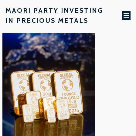
MAORI PARTY INVESTING
IN PRECIOUS METALS