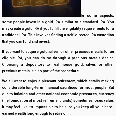
In some aspects,
some people invest in a gold IRA similar to a standard IRA. You
may create a gold IRA if you fulfill the eligibility requirements for a
traditional IRA. This involves finding a self-directed IRA custodian
that you can fund and invest.
If you want to acquire gold, silver, or other precious metals for an
eligible IRA, you can do so through a precious metals dealer.
Choosing a depository to real house gold, silver, or other
precious metals is also part of the procedure.
We all want to enjoy a pleasant retirement, which entails making
considerable long-term financial sacrifices for most people. But
due to inflation and other national economic pressures, currency
(the foundation of most retirement funds) sometimes loses value.
It may feel like it’s impossible to be sure you keep all your hard-
earned wealth long enough to retire on it.