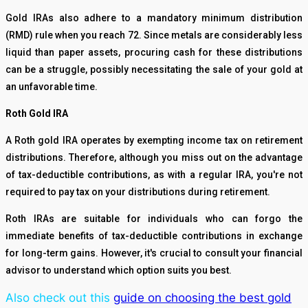
Gold IRAs also adhere to a mandatory minimum distribution
(RMD) rule when you reach 72. Since metals are considerably less
liquid than paper assets, procuring cash for these distributions
can be a struggle, possibly necessitating the sale of your gold at
an unfavorable time.
Roth Gold IRA
A Roth gold IRA operates by exempting income tax on retirement
distributions. Therefore, although you miss out on the advantage
of tax-deductible contributions, as with a regular IRA, you're not
required to pay tax on your distributions during retirement.
Roth IRAs are suitable for individuals who can forgo the
immediate benefits of tax-deductible contributions in exchange
for long-term gains. However, it's crucial to consult your financial
advisor to understand which option suits you best.
Also check out this
guide on choosing the best gold