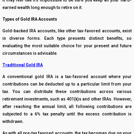
It may feel like it’s impossible to be sure you keep all your hard-
earned wealth long enough to retire on it.
Types of Gold IRA Accounts
Gold-backed IRA accounts, like other tax-favored accounts, exist
in diverse forms. Each type presents distinct benefits, so
evaluating the most suitable choice for your present and future
circumstances is advisable.
Traditional Gold IRA
A conventional gold IRA is a tax-favored account where your
contributions can be deducted up to a particular limit from your
tax. You can distribute these contributions across various
retirement investments, such as 401(k)s and other IRAs. However,
after reaching the annual limit, all following contributions are
subjected to a 6% tax penalty until the excess contribution is
withdrawn.
As with all pre-tax favored accounts, the tax becomes due on your