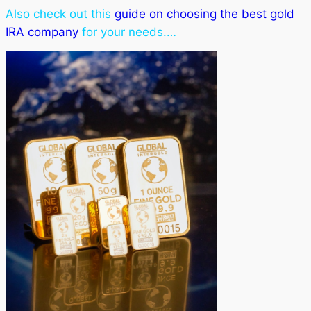
Also check out this
guide on choosing the best gold
IRA company
for your needs.…