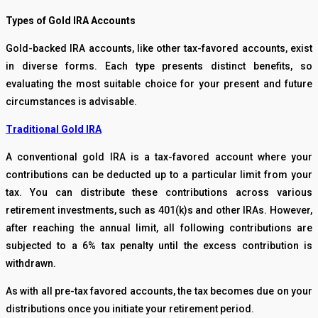
Types of Gold IRA Accounts
Gold-backed IRA accounts, like other tax-favored accounts, exist
in diverse forms. Each type presents distinct benefits, so
evaluating the most suitable choice for your present and future
circumstances is advisable.
Traditional Gold IRA
A conventional gold IRA is a tax-favored account where your
contributions can be deducted up to a particular limit from your
tax. You can distribute these contributions across various
retirement investments, such as 401(k)s and other IRAs. However,
after reaching the annual limit, all following contributions are
subjected to a 6% tax penalty until the excess contribution is
withdrawn.
As with all pre-tax favored accounts, the tax becomes due on your
distributions once you initiate your retirement period.