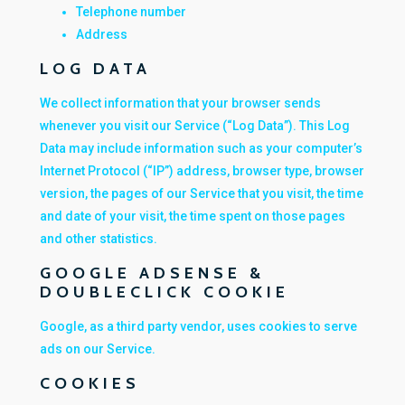
Telephone number
Address
LOG DATA
We collect information that your browser sends
whenever you visit our Service (“Log Data”). This Log
Data may include information such as your computer’s
Internet Protocol (“IP”) address, browser type, browser
version, the pages of our Service that you visit, the time
and date of your visit, the time spent on those pages
and other statistics.
GOOGLE ADSENSE &
DOUBLECLICK COOKIE
Google, as a third party vendor, uses cookies to serve
ads on our Service.
COOKIES