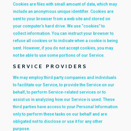
Cookies are files with small amount of data, which may
include an anonymous unique identifier. Cookies are
sent to your browser from a web site and stored on
your computer’s hard drive. We use “cookies” to
collect information. You can instruct your browser to
refuse all cookies or to indicate when a cookie is being
sent. However, if you do not accept cookies, you may
not be able to use some portions of our Service.
SERVICE PROVIDERS
We may employ third party companies and individuals
to facilitate our Service, to provide the Service on our
behalf, to perform Service-related services or to
assist us in analyzing how our Service is used. These
third parties have access to your Personal Information
only to perform these tasks on our behalf and are
obligated not to disclose or use it for any other
purpose.