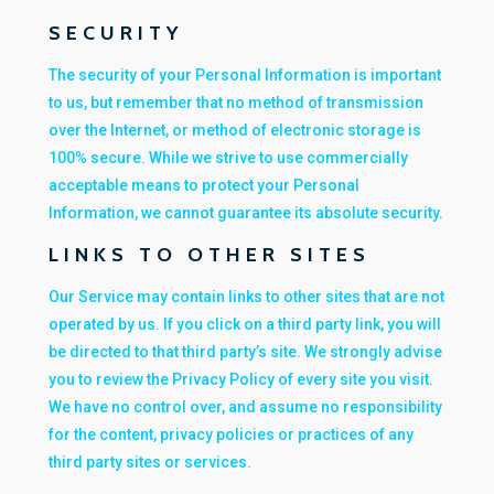
SECURITY
The security of your Personal Information is important
to us, but remember that no method of transmission
over the Internet, or method of electronic storage is
100% secure. While we strive to use commercially
acceptable means to protect your Personal
Information, we cannot guarantee its absolute security.
LINKS TO OTHER SITES
Our Service may contain links to other sites that are not
operated by us. If you click on a third party link, you will
be directed to that third party’s site. We strongly advise
you to review the Privacy Policy of every site you visit.
We have no control over, and assume no responsibility
for the content, privacy policies or practices of any
third party sites or services.