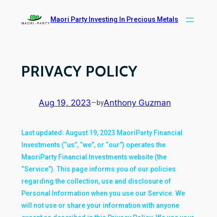
Skip
Maori Party Investing In Precious Metals
to
content
PRIVACY POLICY
Aug 19, 2023
Anthony Guzman
—
by
Last updated: August 19, 2023 MaoriParty Financial
Investments (“us”, “we”, or “our”) operates the
MaoriParty Financial Investments website (the
“Service”). This page informs you of our policies
regarding the collection, use and disclosure of
Personal Information when you use our Service. We
will not use or share your information with anyone