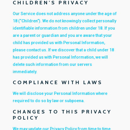
CHILDREN’S PRIVACY
Our Service does not address anyone under the age of
18 (“Children”). We do not knowingly collect personally
identifiable information from children under 18. If you
are a parent or guardian and you are aware that your
child has provided us with Personal Information,
please contact us. If we discover that a child under 18
has provided us with Personal Information, we will
delete such information from our servers
immediately.
COMPLIANCE WITH LAWS
We will disclose your Personal Information where
required to do so by law or subpoena.
CHANGES TO THIS PRIVACY
POLICY
We may update our Privacy Policy from time to time.