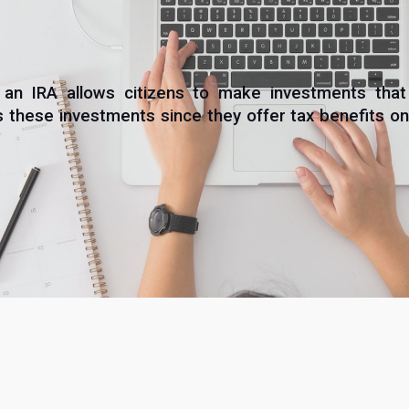
 an IRA allows citizens to make investments th
hese investments since they offer tax benefits on