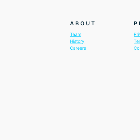
ABOUT
P
Team
Pri
History
Te
Careers
Co