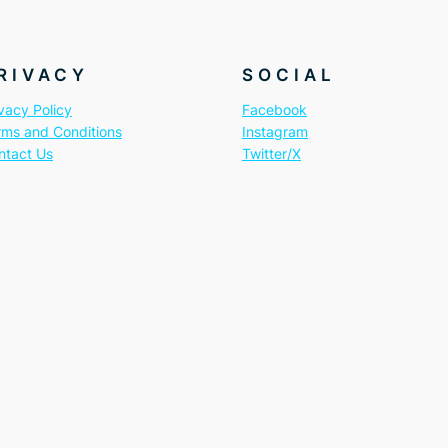
RIVACY
SOCIAL
vacy Policy
Facebook
rms and Conditions
Instagram
ntact Us
Twitter/X