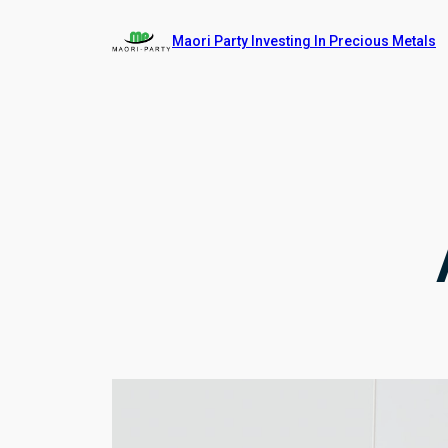
Skip
Maori Party Investing In Precious Metals
to
content