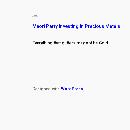
Maori Party Investing In Precious Metals
Everything that glitters may not be Gold
Designed with
WordPress