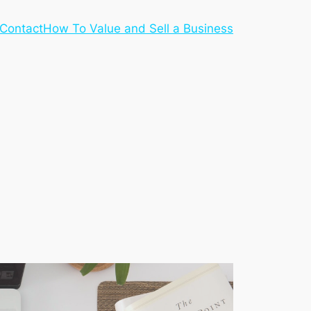
Contact
How To Value and Sell a Business
S