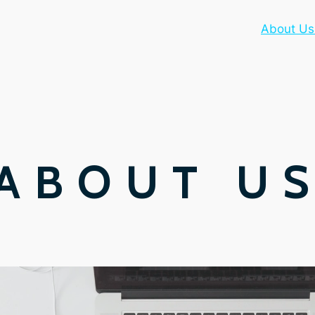
About Us
ABOUT U