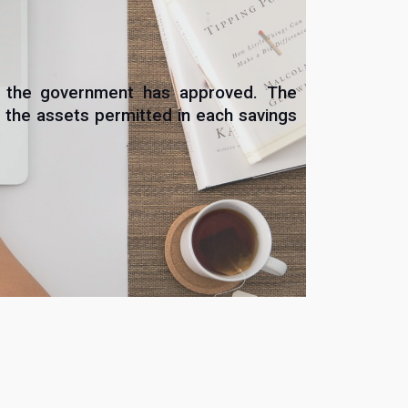
at the government has approved. The
 the assets permitted in each savings