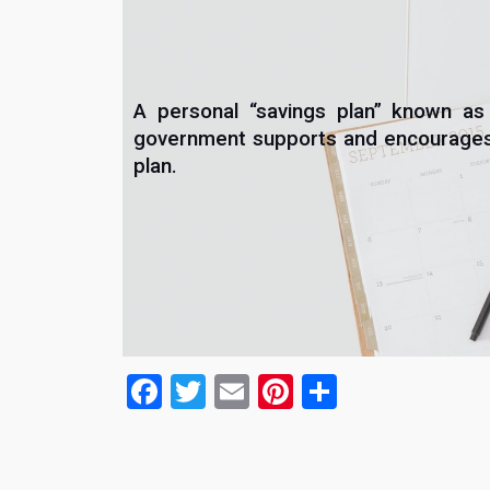
A personal “savings plan” known as
government supports and encourages t
plan.
Facebook
Twitter
Email
Pinterest
Share