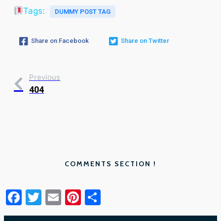
Tags:
DUMMY POST TAG
Share on Facebook
Share on Twitter
Previous
404
COMMENTS SECTION !
Facebook
Twitter
Email
Pinterest
Share