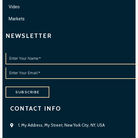
Video
Markets
NEWSLETTER
SUBSCRIBE
CONTACT INFO
1, My Address, My Street, New York City, NY, USA