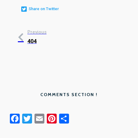
Share on Twitter
Previous
404
COMMENTS SECTION !
Facebook
Twitter
Email
Pinterest
Share