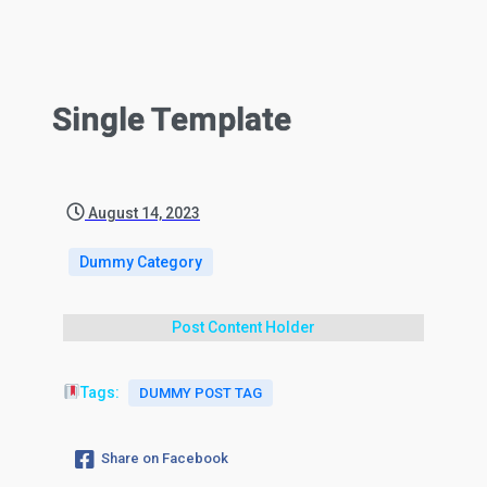
Single Template
August 14, 2023
Dummy Category
Post Content Holder
Tags:
DUMMY POST TAG
Share on Facebook