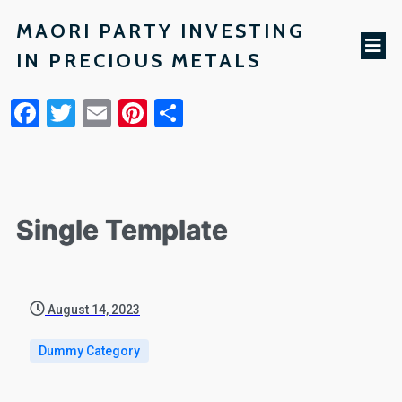
MAORI PARTY INVESTING
IN PRECIOUS METALS
Facebook
Twitter
Email
Pinterest
Share
Single Template
August 14, 2023
Dummy Category