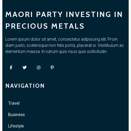
MAORI PARTY INVESTING IN
PRECIOUS METALS
Lorem ipsum dolor sit amet, consectetur adipiscing elit. Proin
diam justo, scelerisque non felis porta, placerat si. Vestibulum ac
elementum massa. In rutrum quis risus quis sollicitudin.
NAVIGATION
Travel
Business
Lifestyle