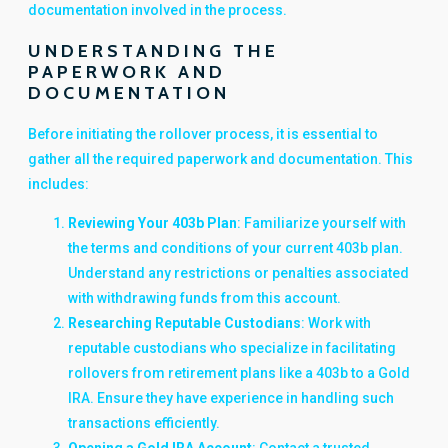
documentation involved in the process.
UNDERSTANDING THE
PAPERWORK AND
DOCUMENTATION
Before initiating the rollover process, it is essential to
gather all the required paperwork and documentation. This
includes:
Reviewing Your 403b Plan
: Familiarize yourself with
the terms and conditions of your current 403b plan.
Understand any restrictions or penalties associated
with withdrawing funds from this account.
Researching Reputable Custodians
: Work with
reputable custodians who specialize in facilitating
rollovers from retirement plans like a 403b to a Gold
IRA. Ensure they have experience in handling such
transactions efficiently.
Opening a Gold IRA Account
: Contact a trusted