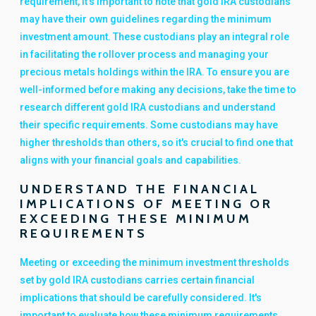
requirement, it's important to note that gold IRA custodians
may have their own guidelines regarding the minimum
investment amount. These custodians play an integral role
in facilitating the rollover process and managing your
precious metals holdings within the IRA. To ensure you are
well-informed before making any decisions, take the time to
research different gold IRA custodians and understand
their specific requirements. Some custodians may have
higher thresholds than others, so it's crucial to find one that
aligns with your financial goals and capabilities.
UNDERSTAND THE FINANCIAL
IMPLICATIONS OF MEETING OR
EXCEEDING THESE MINIMUM
REQUIREMENTS
Meeting or exceeding the minimum investment thresholds
set by gold IRA custodians carries certain financial
implications that should be carefully considered. It's
important to evaluate how these minimum requirements