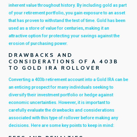
inherent value throughout history. By including gold as part
of your retirement portfolio, you gain exposure to an asset
that has proven to withstand the test of time. Gold has been
used as a store of value for centuries, making it an
attractive option for protecting your savings against the
erosion of purchasing power.
DRAWBACKS AND
CONSIDERATIONS OF A 403B
TO GOLD IRA ROLLOVER
Converting a 403b retirement account into a Gold IRA can be
an enticing prospect for many individuals seeking to
diversify their investment portfolio or hedge against
economic uncertainties. However, it is important to
carefully evaluate the drawbacks and considerations
associated with this type of rollover before making any
decisions. Here are some key points to keep in mind: