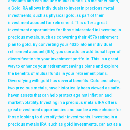
accounts and can include mutual funds. On the other hand,
a Gold IRA allows individuals to invest in precious metal
investments, such as physical gold, as part of their
investment account for retirement. This offers great
investment opportunities for those interested in investing in
precious metals, such as converting their 457b retirement
plan to gold. By converting your 403b into an individual
retirement account (IRA), you can add an additional layer of
diversification to your investment portfolio. This is a great
way to enhance your retirement savings plans and explore
the benefits of mutual funds in your retirement plans.
Diversifying with gold has several benefits. Gold and silver,
two precious metals, have historically been viewed as safe-
haven assets that can help protect against inflation and
market volatility. Investing in a precious metals IRA offers
great investment opportunities and can be a wise choice for
those looking to diversify their investments. Investing in a
precious metals IRA, such as gold investments, can act as a