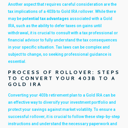
Another aspect that requires careful consideration are the
tax implications of a 403b to Gold IRA rollover. While there
may be
potential tax advantages
associated with a Gold
IRA, such as the ability to defer taxes on gains until
withdrawal, it is crucial to consult with a tax professional or
financial advisor to fully understand the tax consequences
in your specific situation. Tax laws can be complex and
subject to change, so seeking professional guidance is
essential.
PROCESS OF ROLLOVER: STEPS
TO CONVERT YOUR 403B TO A
GOLD IRA
Converting your 403b retirement plan to a Gold IRA can be
an effective way to diversify your investment portfolio and
protect your savings against market volatility. To ensure a
successful rollover, it is crucial to follow these step-by-step
instructions and understand the necessary paperwork and