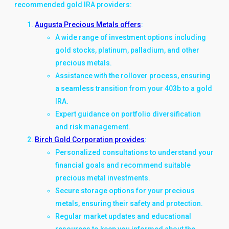
recommended gold IRA providers:
Augusta Precious Metals offers
:
A wide range of investment options including
gold stocks, platinum, palladium, and other
precious metals.
Assistance with the rollover process, ensuring
a seamless transition from your 403b to a gold
IRA.
Expert guidance on portfolio diversification
and risk management.
Birch Gold Corporation provides
:
Personalized consultations to understand your
financial goals and recommend suitable
precious metal investments.
Secure storage options for your precious
metals, ensuring their safety and protection.
Regular market updates and educational