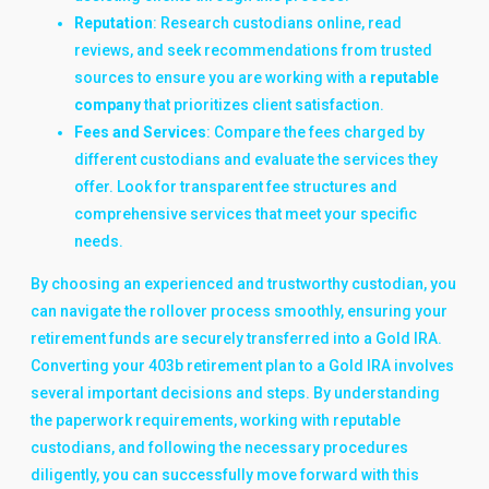
Reputation
: Research custodians online, read
reviews, and seek recommendations from trusted
sources to ensure you are working with a
reputable
company
that prioritizes client satisfaction.
Fees and Services
: Compare the fees charged by
different custodians and evaluate the services they
offer. Look for transparent fee structures and
comprehensive services that meet your specific
needs.
By choosing an experienced and trustworthy custodian, you
can navigate the rollover process smoothly, ensuring your
retirement funds are securely transferred into a Gold IRA.
Converting your 403b retirement plan to a Gold IRA involves
several important decisions and steps. By understanding
the paperwork requirements, working with reputable
custodians, and following the necessary procedures
diligently, you can successfully move forward with this