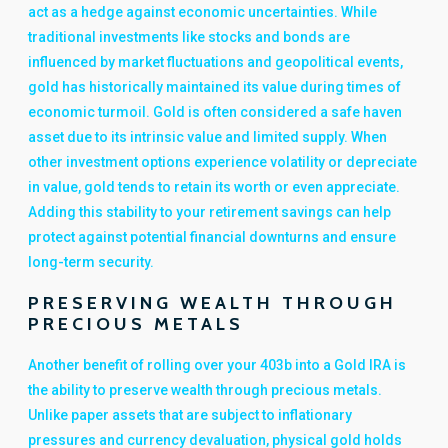
act as a hedge against economic uncertainties. While
traditional investments like stocks and bonds are
influenced by market fluctuations and geopolitical events,
gold has historically maintained its value during times of
economic turmoil. Gold is often considered a safe haven
asset due to its intrinsic value and limited supply. When
other investment options experience volatility or depreciate
in value, gold tends to retain its worth or even appreciate.
Adding this stability to your retirement savings can help
protect against potential financial downturns and ensure
long-term security.
PRESERVING WEALTH THROUGH
PRECIOUS METALS
Another benefit of rolling over your 403b into a Gold IRA is
the ability to preserve wealth through precious metals.
Unlike paper assets that are subject to inflationary
pressures and currency devaluation, physical gold holds