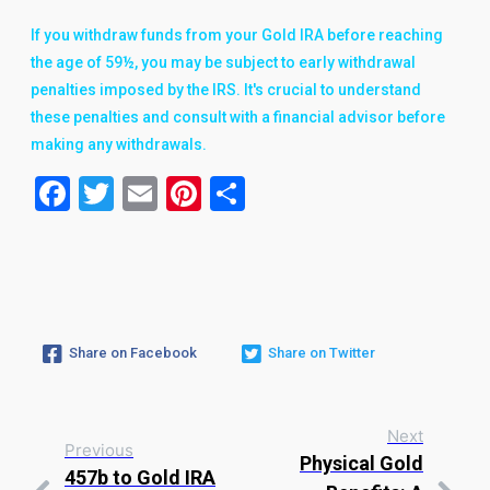
If you withdraw funds from your Gold IRA before reaching
the age of 59½, you may be subject to early withdrawal
penalties imposed by the IRS. It's crucial to understand
these penalties and consult with a financial advisor before
making any withdrawals.
Facebook
Twitter
Email
Pinterest
Share
Share on Facebook
Share on Twitter
Next
Previous
Physical Gold
457b to Gold IRA