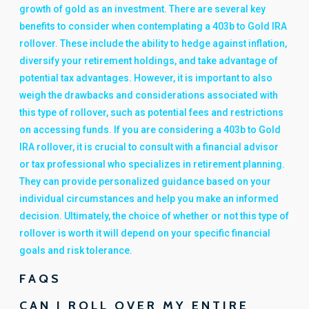
growth of gold as an investment. There are several key
benefits to consider when contemplating a 403b to Gold IRA
rollover. These include the ability to hedge against inflation,
diversify your retirement holdings, and take advantage of
potential tax advantages. However, it is important to also
weigh the drawbacks and considerations associated with
this type of rollover, such as potential fees and restrictions
on accessing funds. If you are considering a 403b to Gold
IRA rollover, it is crucial to consult with a financial advisor
or tax professional who specializes in retirement planning.
They can provide personalized guidance based on your
individual circumstances and help you make an informed
decision. Ultimately, the choice of whether or not this type of
rollover is worth it will depend on your specific financial
goals and risk tolerance.
FAQS
CAN I ROLL OVER MY ENTIRE