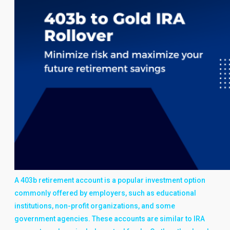
A 403b retirement account is a popular investment option
commonly offered by employers, such as educational
institutions, non-profit organizations, and some
government agencies. These accounts are similar to IRA