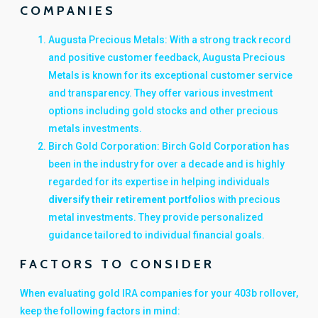
COMPANIES
Augusta Precious Metals: With a strong track record
and positive customer feedback, Augusta Precious
Metals is known for its exceptional customer service
and transparency. They offer various investment
options including gold stocks and other precious
metals investments.
Birch Gold Corporation: Birch Gold Corporation has
been in the industry for over a decade and is highly
regarded for its expertise in helping individuals
diversify their retirement portfolio
s with precious
metal investments. They provide personalized
guidance tailored to individual financial goals.
FACTORS TO CONSIDER
When evaluating gold IRA companies for your 403b rollover,
keep the following factors in mind: