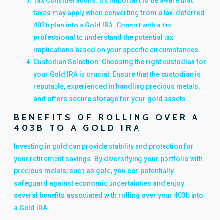
Tax Considerations: It's important to be aware that
taxes may apply when converting from a tax-deferred
403b plan into a Gold IRA. Consult with a tax
professional to understand the potential tax
implications based on your specific circumstances.
Custodian Selection: Choosing the right custodian for
your Gold IRA is crucial. Ensure that the custodian is
reputable, experienced in handling precious metals,
and offers secure storage for your gold assets.
BENEFITS OF ROLLING OVER A
403B TO A GOLD IRA
Investing in gold can provide stability and protection for
your retirement savings. By diversifying your portfolio with
precious metals, such as gold, you can potentially
safeguard against economic uncertainties and enjoy
several benefits associated with rolling over your 403b into
a Gold IRA.