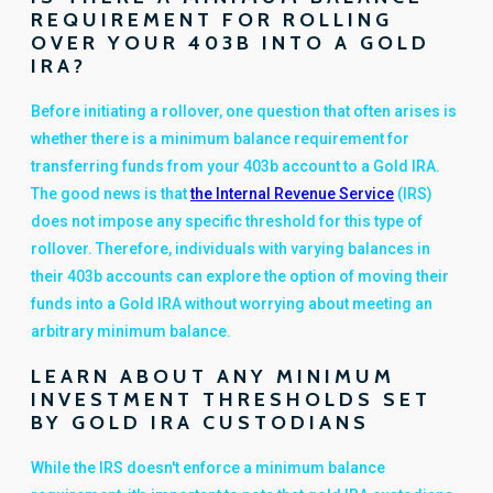
REQUIREMENT FOR ROLLING
OVER YOUR 403B INTO A GOLD
IRA?
Before initiating a rollover, one question that often arises is
whether there is a minimum balance requirement for
transferring funds from your 403b account to a Gold IRA.
The good news is that
the Internal Revenue Service
(IRS)
does not impose any specific threshold for this type of
rollover. Therefore, individuals with varying balances in
their 403b accounts can explore the option of moving their
funds into a Gold IRA without worrying about meeting an
arbitrary minimum balance.
LEARN ABOUT ANY MINIMUM
INVESTMENT THRESHOLDS SET
BY GOLD IRA CUSTODIANS
While the IRS doesn't enforce a minimum balance