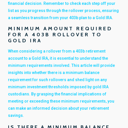
financial decision. Remember to check each step off your
list as you progress through the rollover process, ensuring
a seamless transition from your 403b plan to a Gold IRA.
MINIMUM AMOUNT REQUIRED
FOR A 403B ROLLOVER TO
GOLD IRA
When considering a rollover from a 403b retirement
account to a Gold IRA, it is essential to understand the
minimum requirements involved. This article will provide
insights into whether there is a minimum balance
requirement for such rollovers and shed light on any
minimum investment thresholds imposed by gold IRA
custodians. By grasping the financial implications of
meeting or exceeding these minimum requirements, you
can make an informed decision about your retirement
savings.
IS THERE A MINIMUM BALANCE