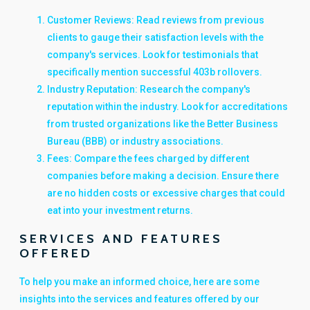
Customer Reviews: Read reviews from previous
clients to gauge their satisfaction levels with the
company's services. Look for testimonials that
specifically mention successful 403b rollovers.
Industry Reputation: Research the company's
reputation within the industry. Look for accreditations
from trusted organizations like the Better Business
Bureau (BBB) or industry associations.
Fees: Compare the fees charged by different
companies before making a decision. Ensure there
are no hidden costs or excessive charges that could
eat into your investment returns.
SERVICES AND FEATURES
OFFERED
To help you make an informed choice, here are some
insights into the services and features offered by our