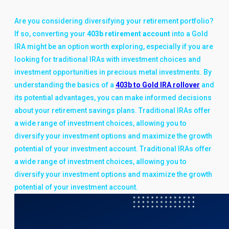
Are you considering diversifying your retirement portfolio?
If so, converting your
403b retirement account
into a Gold
IRA might be an option worth exploring, especially if you are
looking for traditional IRAs with investment choices and
investment opportunities in precious metal investments. By
understanding the basics of a
403b to Gold IRA rollover
and
its potential advantages, you can make informed decisions
about your retirement savings plans. Traditional IRAs offer
a wide range of investment choices, allowing you to
diversify your investment options and maximize the growth
potential of your investment account. Traditional IRAs offer
a wide range of investment choices, allowing you to
diversify your investment options and maximize the growth
potential of your investment account.