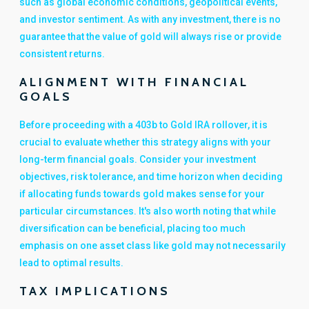
such as global economic conditions, geopolitical events,
and investor sentiment. As with any investment, there is no
guarantee that the value of gold will always rise or provide
consistent returns.
ALIGNMENT WITH FINANCIAL
GOALS
Before proceeding with a 403b to Gold IRA rollover, it is
crucial to evaluate whether this strategy aligns with your
long-term financial goals. Consider your investment
objectives, risk tolerance, and time horizon when deciding
if allocating funds towards gold makes sense for your
particular circumstances. It's also worth noting that while
diversification can be beneficial, placing too much
emphasis on one asset class like gold may not necessarily
lead to optimal results.
TAX IMPLICATIONS