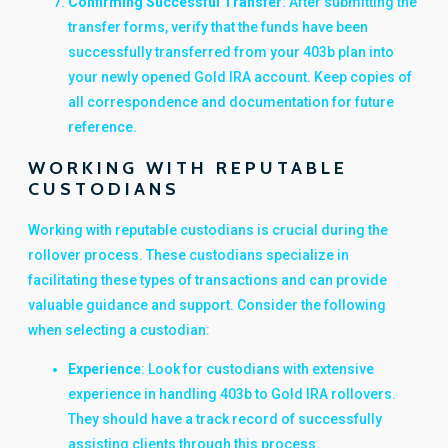
Confirming Successful Transfer
: After submitting the
transfer forms, verify that the funds have been
successfully transferred from your 403b plan into
your newly opened Gold IRA account. Keep copies of
all correspondence and documentation for future
reference.
WORKING WITH REPUTABLE
CUSTODIANS
Working with reputable custodians is crucial during the
rollover process. These custodians specialize in
facilitating these types of transactions and can provide
valuable guidance and support. Consider the following
when selecting a custodian:
Experience
: Look for custodians with extensive
experience in handling 403b to Gold IRA rollovers.
They should have a track record of successfully
assisting clients through this process.