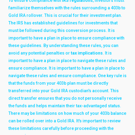
To ensure compliance with
IRS regulations
, investors must
familiarize themselves with the rules surrounding a 403b to
Gold IRA rollover. This is crucial for their investment plan.
The IRS has established guidelines for investments that
must be followed during this conversion process. It is
important to have a plan in place to ensure compliance with
these guidelines. By understanding these rules, you can
avoid any potential penalties or
tax implications
. It is
important to have a plan in place to navigate these rules and
ensure compliance. It is important to have a plan in place to
navigate these rules and ensure compliance. One key rule is
that the funds from your 403b plan must be directly
transferred into your Gold IRA custodian's account. This
direct transfer ensures that you do not personally receive
the funds and helps maintain their tax-advantaged status.
There may be limitations on how much of your 403b balance
can be rolled over into a Gold IRA. It's important to review
these limitations carefully before proceeding with the