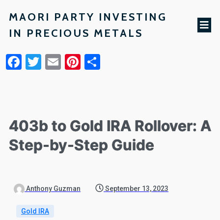
MAORI PARTY INVESTING
IN PRECIOUS METALS
Facebook
Twitter
Email
Pinterest
Share
403b to Gold IRA Rollover: A
Step-by-Step Guide
Anthony Guzman
September 13, 2023
Gold IRA