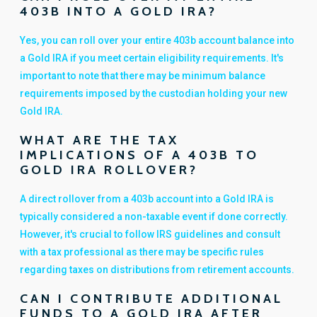
403B INTO A GOLD IRA?
Yes, you can roll over your entire 403b account balance into
a Gold IRA if you meet certain eligibility requirements. It's
important to note that there may be minimum balance
requirements imposed by the custodian holding your new
Gold IRA.
WHAT ARE THE TAX
IMPLICATIONS OF A 403B TO
GOLD IRA ROLLOVER?
A direct rollover from a 403b account into a Gold IRA is
typically considered a non-taxable event if done correctly.
However, it's crucial to follow IRS guidelines and consult
with a tax professional as there may be specific rules
regarding taxes on distributions from retirement accounts.
CAN I CONTRIBUTE ADDITIONAL
FUNDS TO A GOLD IRA AFTER