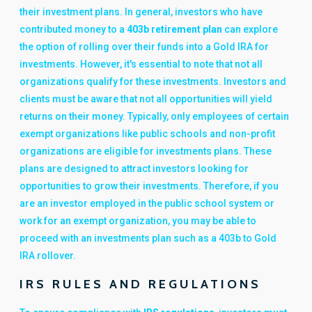
their investment plans. In general, investors who have
contributed money to a
403b retirement plan
can explore
the option of rolling over their funds into a Gold IRA for
investments. However, it's essential to note that not all
organizations qualify for these investments. Investors and
clients must be aware that not all opportunities will yield
returns on their money. Typically, only employees of certain
exempt organizations like public schools and non-profit
organizations are eligible for investments plans. These
plans are designed to attract investors looking for
opportunities to grow their investments. Therefore, if you
are an investor employed in the public school system or
work for an exempt organization, you may be able to
proceed with an investments plan such as a 403b to Gold
IRA rollover.
IRS RULES AND REGULATIONS