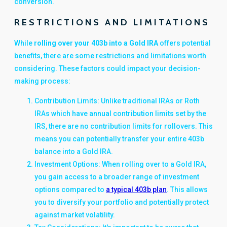
conversion.
RESTRICTIONS AND LIMITATIONS
While
rolling over your 403b into a Gold IRA
offers potential
benefits, there are some restrictions and limitations worth
considering. These factors could impact your decision-
making process:
Contribution Limits: Unlike traditional IRAs or Roth
IRAs which have annual contribution limits set by the
IRS, there are no contribution limits for rollovers. This
means you can potentially transfer your entire 403b
balance into a Gold IRA.
Investment Options: When rolling over to a Gold IRA,
you gain access to a broader range of investment
options compared to
a typical 403b plan
. This allows
you to diversify your portfolio and potentially protect
against market volatility.