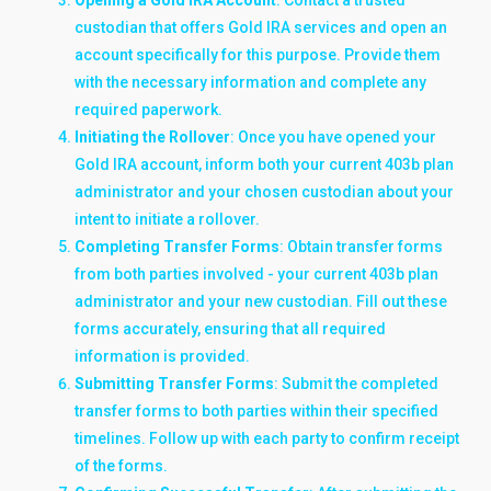
custodian that offers Gold IRA services and open an
account specifically for this purpose. Provide them
with the necessary information and complete any
required paperwork.
Initiating the Rollover
: Once you have opened your
Gold IRA account, inform both your current 403b plan
administrator and your chosen custodian about your
intent to initiate a rollover.
Completing Transfer Forms
: Obtain transfer forms
from both parties involved - your current 403b plan
administrator and your new custodian. Fill out these
forms accurately, ensuring that all required
information is provided.
Submitting Transfer Forms
: Submit the completed
transfer forms to both parties within their specified
timelines. Follow up with each party to confirm receipt
of the forms.