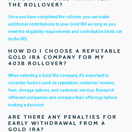
THE ROLLOVER?
Once you have completed the rollover, you can make
additional contributions to your Gold IRA as long as you
meet the eligibility requirements and contribution limits set
by the IRS.
HOW DO I CHOOSE A REPUTABLE
GOLD IRA COMPANY FOR MY
403B ROLLOVER?
When selecting a Gold IRA company, it's important to
consider factors such as reputation, customer reviews,
fees, storage options, and customer service. Research
different companies and compare their offerings before
making a decision.
ARE THERE ANY PENALTIES FOR
EARLY WITHDRAWAL FROM A
GOLD IRA?