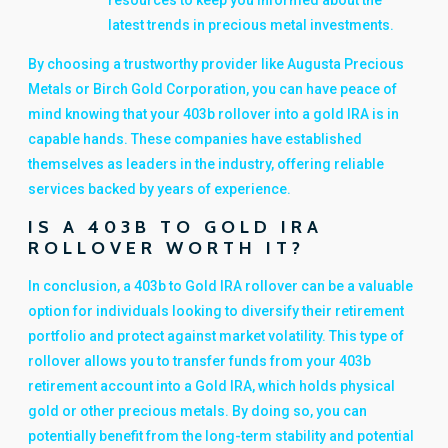
resources to keep you informed about the
latest trends in precious metal investments.
By choosing a trustworthy provider like Augusta Precious
Metals or Birch Gold Corporation, you can have peace of
mind knowing that your 403b rollover into a gold IRA is in
capable hands. These companies have established
themselves as leaders in the industry, offering reliable
services backed by years of experience.
IS A 403B TO GOLD IRA
ROLLOVER WORTH IT?
In conclusion, a 403b to Gold IRA rollover can be a valuable
option for individuals looking to diversify their retirement
portfolio and protect against market volatility. This type of
rollover allows you to transfer funds from your 403b
retirement account into a Gold IRA, which holds physical
gold or other precious metals. By doing so, you can
potentially benefit from the long-term stability and potential