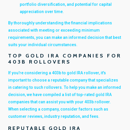
portfolio diversification, and potential for capital
appreciation over time.
By thoroughly understanding the financial implications
associated with meeting or exceeding minimum
requirements, you can make an informed decision that best
suits your individual circumstances.
TOP GOLD IRA COMPANIES FOR
403B ROLLOVERS
If you're considering a 403b to gold IRA rollover, it's
important to choose a reputable company that specializes
in catering to such rollovers. To help you make an informed
decision, we have compiled a list of top-rated gold IRA
companies that can assist you with your 403b rollover.
When selecting a company, consider factors such as
customer reviews, industry reputation, and fees.
REPUTABLE GOLD IRA