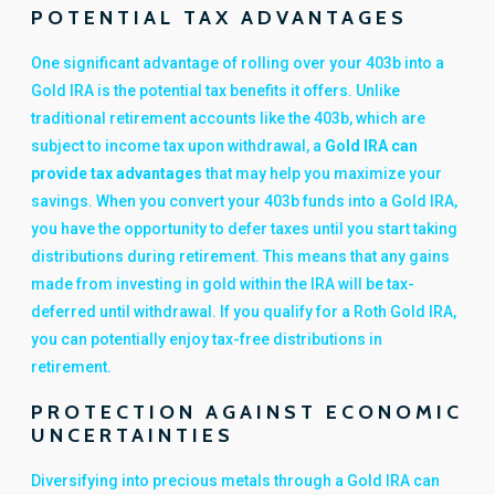
POTENTIAL TAX ADVANTAGES
One significant advantage of rolling over your 403b into a
Gold IRA is the potential tax benefits it offers. Unlike
traditional retirement accounts like the 403b, which are
subject to income tax upon withdrawal, a
Gold IRA can
provide tax advantages
that may help you maximize your
savings. When you convert your 403b funds into a Gold IRA,
you have the opportunity to defer taxes until you start taking
distributions during retirement. This means that any gains
made from investing in gold within the IRA will be tax-
deferred until withdrawal. If you qualify for a Roth Gold IRA,
you can potentially enjoy tax-free distributions in
retirement.
PROTECTION AGAINST ECONOMIC
UNCERTAINTIES
Diversifying into precious metals through a Gold IRA can