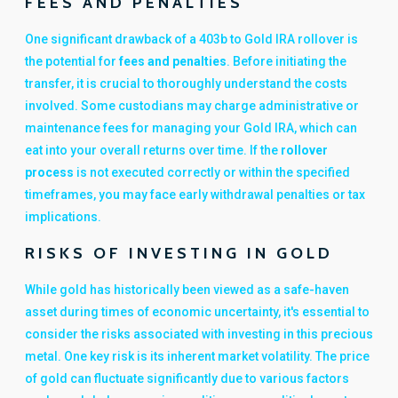
FEES AND PENALTIES
One significant drawback of a 403b to Gold IRA rollover is
the potential for
fees and penalties
. Before initiating the
transfer, it is crucial to thoroughly understand the costs
involved. Some custodians may charge administrative or
maintenance fees for managing your Gold IRA, which can
eat into your overall returns over time. If the
rollover
process
is not executed correctly or within the specified
timeframes, you may face early withdrawal penalties or tax
implications.
RISKS OF INVESTING IN GOLD
While gold has historically been viewed as a safe-haven
asset during times of economic uncertainty, it's essential to
consider the risks associated with investing in this precious
metal. One key risk is its inherent market volatility. The price
of gold can fluctuate significantly due to various factors