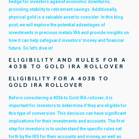
hedge for investors against economic downturns,
providing stability to retirement savings. Additionally,
physical gold is a valuable asset to consider. In this blog
post, we will explore the potential advantages of
investments in precious metals IRA and provide insights on
how it can help safeguard investors' money and financial
future. So let's dive in!
ELIGIBILITY AND RULES FOR A
403B TO GOLD IRA ROLLOVER
ELIGIBILITY FOR A 403B TO
GOLD IRA ROLLOVER
Before considering a 403b to Gold IRA rollover, it is
important for investors to determine if they are eligible for
this type of conversion. This decision can have significant
implications for their investments and accounts. The first
step for investors is to understand the specific rules set
forth by the IRS for their accounts and money, as well as