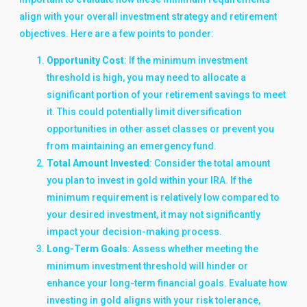
align with your overall investment strategy and retirement
objectives. Here are a few points to ponder:
Opportunity Cost
: If the minimum investment
threshold is high, you may need to allocate a
significant portion of your retirement savings to meet
it. This could potentially limit diversification
opportunities in other asset classes or prevent you
from maintaining an emergency fund.
Total Amount Invested
: Consider the total amount
you plan to invest in gold within your IRA. If the
minimum requirement is relatively low compared to
your desired investment, it may not significantly
impact your decision-making process.
Long-Term Goals
: Assess whether meeting the
minimum investment threshold will hinder or
enhance your long-term financial goals. Evaluate how
investing in gold aligns with your risk tolerance,