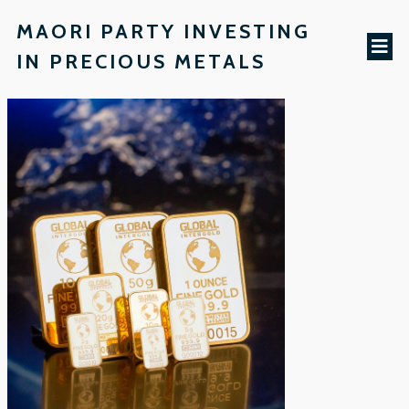
MAORI PARTY INVESTING
IN PRECIOUS METALS