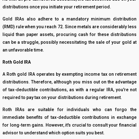
distributions once you initiate your retirement period.
Gold IRAs also adhere to a mandatory minimum distribution
(RMD) rule when you reach 72. Since metals are considerably less
liquid than paper assets, procuring cash for these distributions
can be a struggle, possibly necessitating the sale of your gold at
an unfavorable time.
Roth Gold IRA
A Roth gold IRA operates by exempting income tax on retirement
distributions. Therefore, although you miss out on the advantage
of tax-deductible contributions, as with a regular IRA, you're not
required to pay tax on your distributions during retirement.
Roth IRAs are suitable for individuals who can forgo the
immediate benefits of tax-deductible contributions in exchange
for long-term gains. However, it's crucial to consult your financial
advisor to understand which option suits you best.