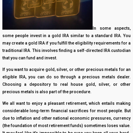
In some aspects,
some people invest in a gold IRA similar to a standard IRA. You
may create a gold IRA if you fulfill the eligibility requirements for a
traditional IRA. This involves finding a self-directed IRA custodian
that you can fund and invest.
If you want to acquire gold, silver, or other precious metals for an
eligible IRA, you can do so through a precious metals dealer.
Choosing a depository to real house gold, silver, or other
precious metals is also part of the procedure.
We all want to enjoy a pleasant retirement, which entails making
considerable long-term financial sacrifices for most people. But
due to inflation and other national economic pressures, currency
(the foundation of most retirement funds) sometimes loses value.