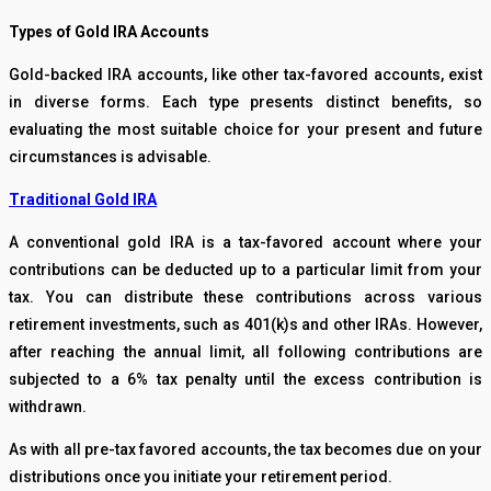
Types of Gold IRA Accounts
Gold-backed IRA accounts, like other tax-favored accounts, exist
in diverse forms. Each type presents distinct benefits, so
evaluating the most suitable choice for your present and future
circumstances is advisable.
Traditional Gold IRA
A conventional gold IRA is a tax-favored account where your
contributions can be deducted up to a particular limit from your
tax. You can distribute these contributions across various
retirement investments, such as 401(k)s and other IRAs. However,
after reaching the annual limit, all following contributions are
subjected to a 6% tax penalty until the excess contribution is
withdrawn.
As with all pre-tax favored accounts, the tax becomes due on your
distributions once you initiate your retirement period.