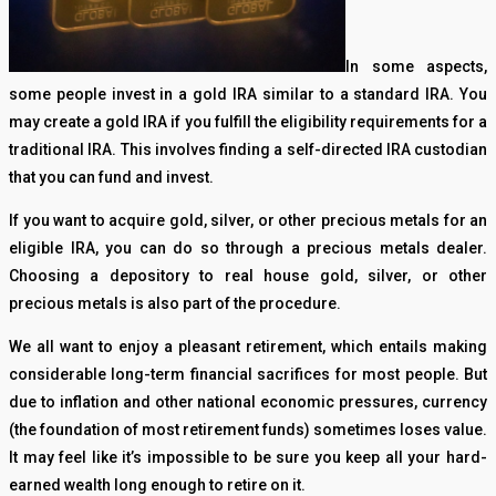
In some aspects,
some people invest in a gold IRA similar to a standard IRA. You
may create a gold IRA if you fulfill the eligibility requirements for a
traditional IRA. This involves finding a self-directed IRA custodian
that you can fund and invest.
If you want to acquire gold, silver, or other precious metals for an
eligible IRA, you can do so through a precious metals dealer.
Choosing a depository to real house gold, silver, or other
precious metals is also part of the procedure.
We all want to enjoy a pleasant retirement, which entails making
considerable long-term financial sacrifices for most people. But
due to inflation and other national economic pressures, currency
(the foundation of most retirement funds) sometimes loses value.
It may feel like it’s impossible to be sure you keep all your hard-
earned wealth long enough to retire on it.