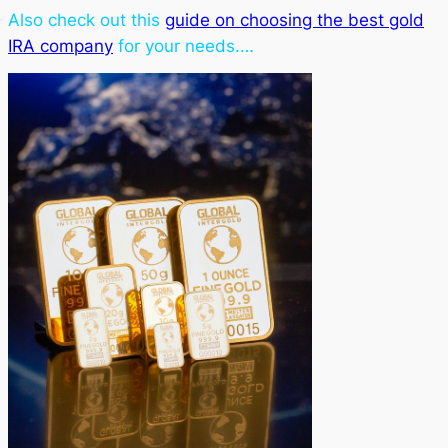
Also check out this
guide on choosing the best gold
IRA company
for your needs.…