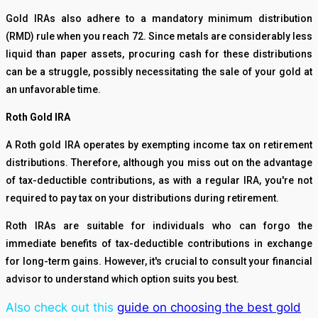
Gold IRAs also adhere to a mandatory minimum distribution
(RMD) rule when you reach 72. Since metals are considerably less
liquid than paper assets, procuring cash for these distributions
can be a struggle, possibly necessitating the sale of your gold at
an unfavorable time.
Roth Gold IRA
A Roth gold IRA operates by exempting income tax on retirement
distributions. Therefore, although you miss out on the advantage
of tax-deductible contributions, as with a regular IRA, you're not
required to pay tax on your distributions during retirement.
Roth IRAs are suitable for individuals who can forgo the
immediate benefits of tax-deductible contributions in exchange
for long-term gains. However, it's crucial to consult your financial
advisor to understand which option suits you best.
Also check out this
guide on choosing the best gold