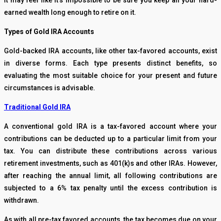
It may feel like it’s impossible to be sure you keep all your hard-
earned wealth long enough to retire on it.
Types of Gold IRA Accounts
Gold-backed IRA accounts, like other tax-favored accounts, exist
in diverse forms. Each type presents distinct benefits, so
evaluating the most suitable choice for your present and future
circumstances is advisable.
Traditional Gold IRA
A conventional gold IRA is a tax-favored account where your
contributions can be deducted up to a particular limit from your
tax. You can distribute these contributions across various
retirement investments, such as 401(k)s and other IRAs. However,
after reaching the annual limit, all following contributions are
subjected to a 6% tax penalty until the excess contribution is
withdrawn.
As with all pre-tax favored accounts, the tax becomes due on your